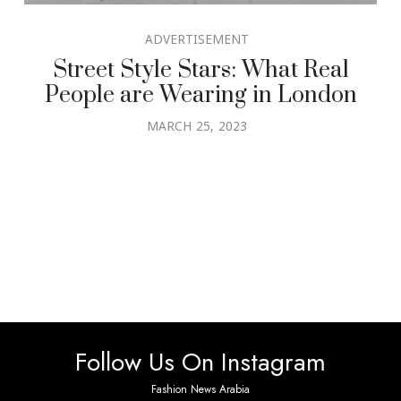
ADVERTISEMENT
Street Style Stars: What Real
People are Wearing in London
MARCH 25, 2023
Follow Us On Instagram
Fashion News Arabia