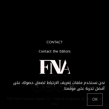
No any image found. Please check it again or try with
another instagram account.
CONTACT
Contact the Editors
نحن نستخدم ملفات تعريف الارتباط لضمان حصولك على
أفضل تجربة على موقعنا.
The First Fashion News TV / Digital magazine in the Middle
OK
East