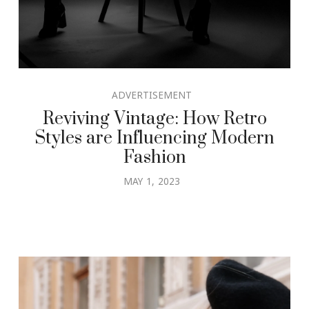
ADVERTISEMENT
Reviving Vintage: How Retro
Styles are Influencing Modern
Fashion
MAY 1, 2023