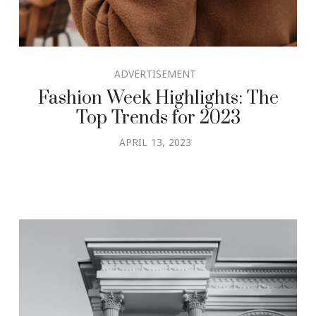
ADVERTISEMENT
Fashion Week Highlights: The
Top Trends for 2023
APRIL 13, 2023