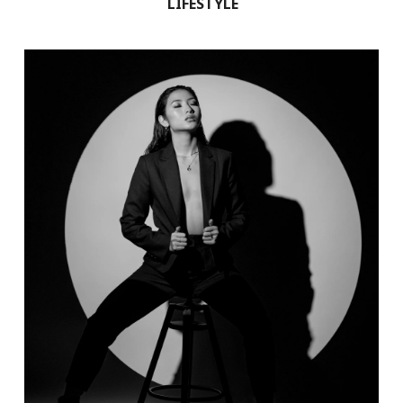
LIFESTYLE