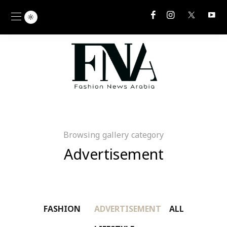
Browsing gallery category
Advertisement
FASHION
ADVERTISEMENT
ALL