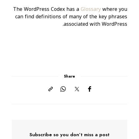
The WordPress Codex has a
Glossary
where you
can find definitions of many of the key phrases
associated with WordPress.
Share
Subscribe so you don’t miss a post