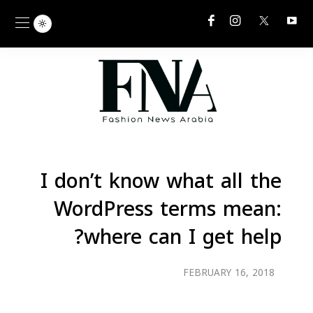
I don’t know what all the
WordPress terms mean:
where can I get help?
FEBRUARY 16, 2018