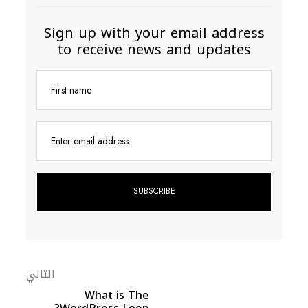
Sign up with your email address
to receive news and updates
First name
Enter email address
التالي
What is The