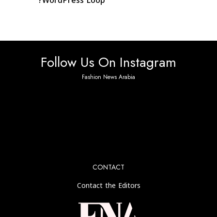
WordPress Loop?
Follow Us On Instagram
Fashion News Arabia
No any image found. Please check it again or try with
another instagram account.
CONTACT
Contact the Editors