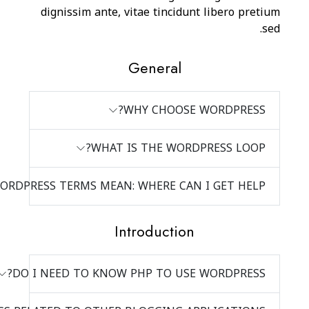
dignissim ante
WHA
I DON’T KNOW WHAT ALL THE WORDPRESS TERMS MEA
DO I NEED TO KN