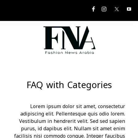
FAQ w
Lorem ip
adipiscing el
Vestibulum in
purus, id dap
facilisis nisi 