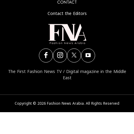
C
The First Fashion Ne
Copyright © 2026 Fa