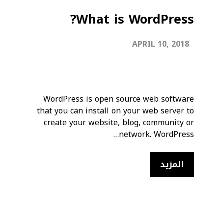
What is WordPress?
APRIL 10, 2018
WordPress is open source web software
that you can install on your web server to
create your website, blog, community or
network. WordPress…
المزيد