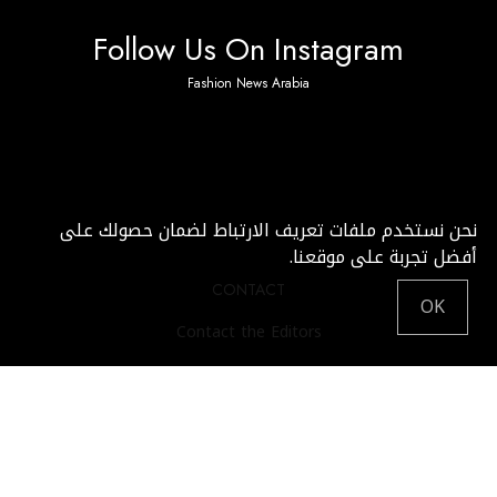
Follow Us On Instagram
Fashion News Arabia
No any image found. Please check it again or try with
another instagram account.
نحن نستخدم ملفات تعريف الارتباط لضمان حصولك على
أفضل تجربة على موقعنا.
CONTACT
OK
Contact the Editors