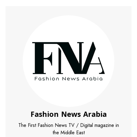
Fashion News Arabia
The First Fashion News TV / Digital magazine in
the Middle East