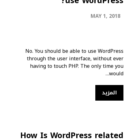
use WordPress?
MAY 1, 2018
No. You should be able to use WordPress
through the user interface, without ever
having to touch PHP. The only time you
would…
المزيد
How Is WordPress related