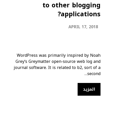
to other blogging
applications?
APRIL 17, 2018
WordPress was primarily inspired by Noah
Grey‘s Greymatter open-source web log and
journal software. It is related to b2, sort of a
second…
المزيد