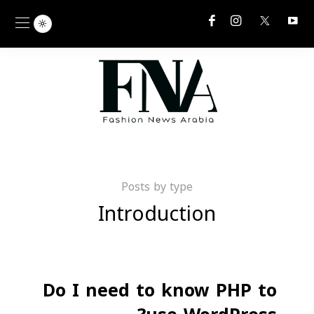
Posts by type
Introduction
Do I need to know PHP to